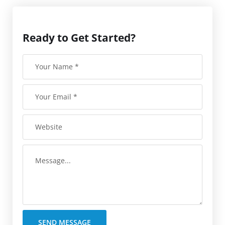
Ready to Get Started?
SEND MESSAGE