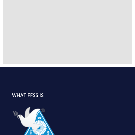
WHAT FFSS IS