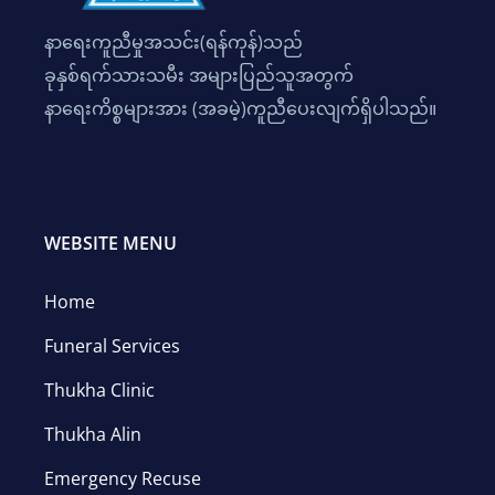
နာရေးကူညီမှုအသင်း(ရန်ကုန်)သည်
ခုနှစ်ရက်သားသမီး အများပြည်သူအတွက်
နာရေးကိစ္စများအား (အခမဲ့)ကူညီပေးလျက်ရှိပါသည်။
WEBSITE MENU
Home
Funeral Services
Thukha Clinic
Thukha Alin
Emergency Recuse