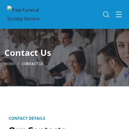
Contact Us
HOME
CONTACT US
CONTACT DETAILS