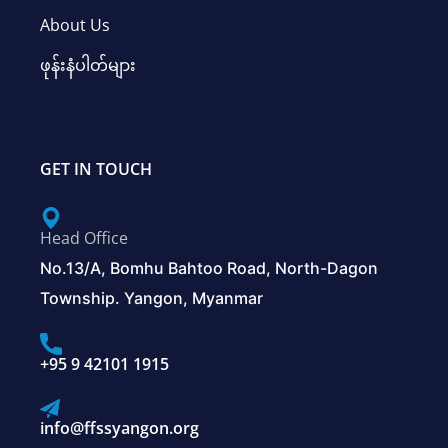
About Us
ဖုန်းနံပါတ်များ
GET IN TOUCH
Head Office
No.13/A, Bomhu Bahtoo Road, North-Dagon
Township. Yangon, Myanmar
+95 9 42101 1915
info@ffssyangon.org