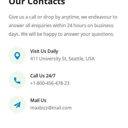
Our Contacts
Give us a call or drop by anytime, we endeavour to
answer all enquiries within 24 hours on business
days. We will be happy to answer your questions.
Visit Us Daily
411 University St, Seattle, USA
Call Us 24/7
+1-800-456-478-23
Mail Us
maxbizz@mail.com